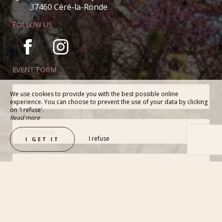
37460 Céré-la-Ronde
FOLLOW US
EVENT FORM
We use cookies to provide you with the best possible online
experience. You can choose to prevent the use of your data by clicking
on 'I refuse'.
Read more
I refuse
I GET IT