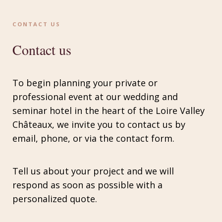
CONTACT US
Contact us
To begin planning your private or
professional event at our wedding and
seminar hotel in the heart of the Loire Valley
Châteaux, we invite you to contact us by
email, phone, or via the contact form.
Tell us about your project and we will
respond as soon as possible with a
personalized quote.