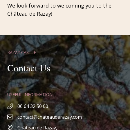
We look forward to welcoming you to the
Château de Razay!
RAZAY CASTLE
Contact Us
USEFUL INFORMATION
06 64 32 50 00
contact@chateauderazay.com
Château de Razay,