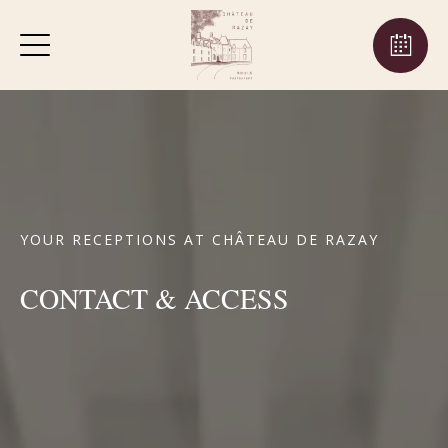
YOUR RECEPTIONS AT CHÂTEAU DE RAZAY
CONTACT & ACCESS