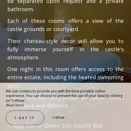
be separated upon request and a private
bathroom.
Each of these rooms offers a view of the
castle grounds or courtyard.
Their chateau-style decor will allow you to
fully immerse yourself in the castle's
atmosphere.
One night in this room offers access to the
entire estate, including the heated swimming
pool.
We use cookies to provide you with the best possible online
experience. You can choose to prevent the use of your data by clicking
Photos are not contractual; all classic rooms
on 'I refuse'.
are unique and different.
Read more
I refuse
I GET IT
King Size or Queen Size Double Bed