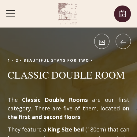
1 - 2 •
BEAUTIFUL STAYS FOR TWO •
CLASSIC DOUBLE ROOM
The
Classic Double Rooms
are our first
category. There are five of them, located
on
the first and second floors
.
They feature a
King Size bed
(180cm) that can